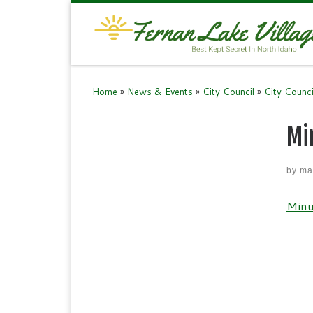
Skip to content
Home
»
News & Events
»
City Council
»
City Counc
Mi
by
ma
Minu