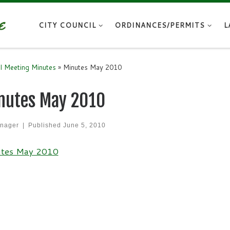
CITY COUNCIL
ORDINANCES/PERMITS
L
il Meeting Minutes
»
Minutes May 2010
nutes May 2010
nager
|
Published
June 5, 2010
tes May 2010