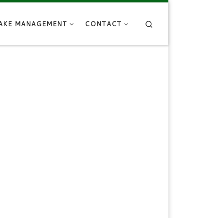
Search
AKE MANAGEMENT
CONTACT