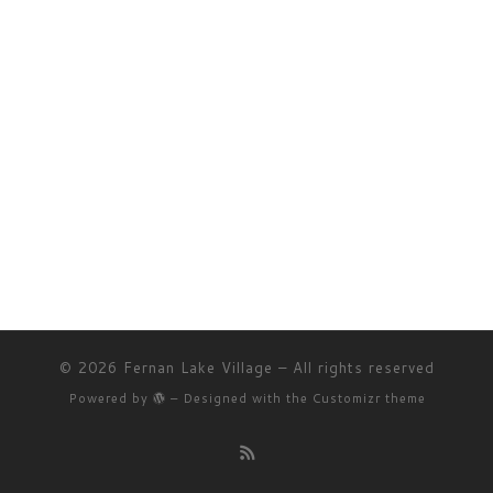
© 2026
Fernan Lake Village
– All rights reserved
Powered by
– Designed with the
Customizr theme