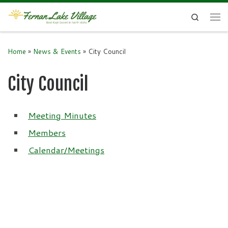
Skip to content
Search
Me
Home
»
News & Events
»
City Council
City Council
Meeting Minutes
Members
Calendar/Meetings