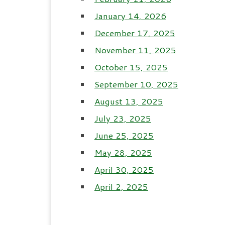
January 14, 2026
December 17, 2025
November 11, 2025
October 15, 2025
September 10, 2025
August 13, 2025
July 23, 2025
June 25, 2025
May 28, 2025
April 30, 2025
April 2, 2025