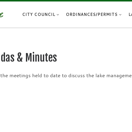
CITY COUNCIL
ORDINANCES/PERMITS
L
das & Minutes
the meetings held to date to discuss the lake manageme