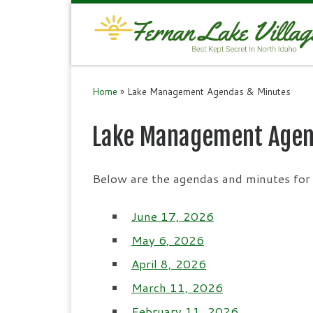
Skip to content
Home
»
Lake Management Agendas & Minutes
Lake Management Agen
Below are the agendas and minutes for 
June 17, 2026
May 6, 2026
April 8, 2026
March 11, 2026
February 11, 2026