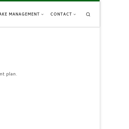
Search
AKE MANAGEMENT
CONTACT
nt plan.